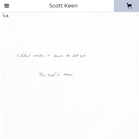
Drawing mistakes
Scott Keen