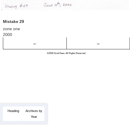
Mistake 29
zone one
2000
←
→
©2026 Scott Keen. All Rights Reserved.
Heading
Archives by
Year