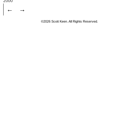
2000
←
→
©2026 Scott Keen. All Rights Reserved.