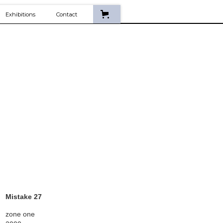
Exhibitions
Contact
Mistake 27
zone one