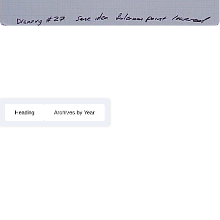
Heading
Archives by Year