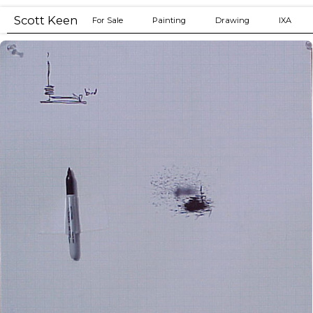
Drawing mistakes
Scott Keen
For Sale
Painting
Drawing
IXA