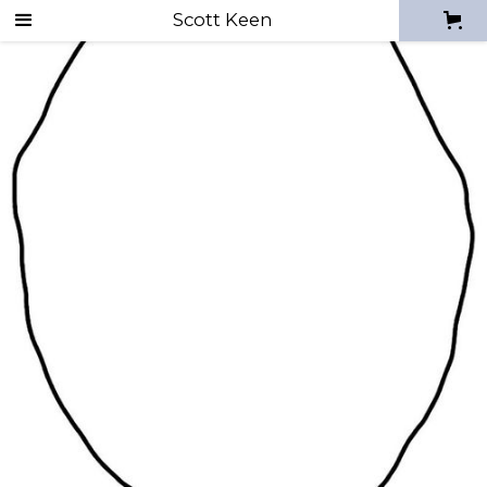
Scott Keen