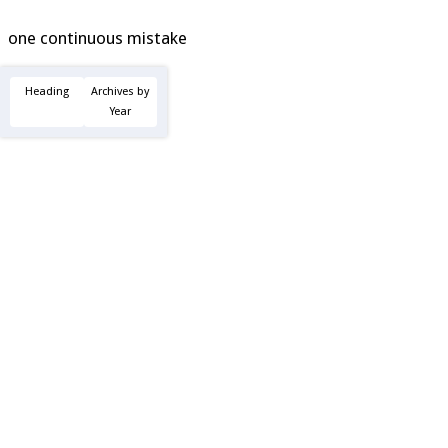
one continuous mistake
Heading
Archives by
Year