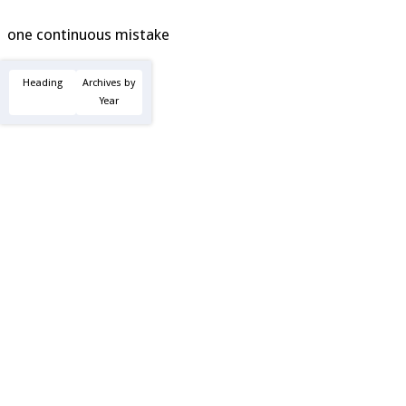
one continuous mistake
Heading
Archives by
Year