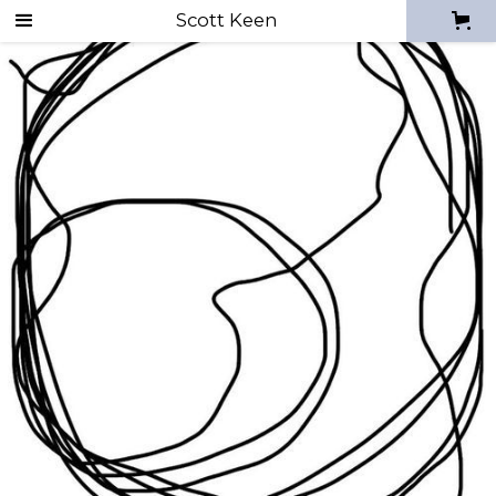
Scott Keen