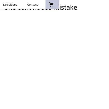
Exhibitions
Contact
one continuous mistake