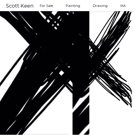
Scott Keen
For Sale
Painting
Drawing
IXA