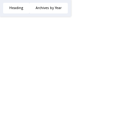
Heading
Archives by Year