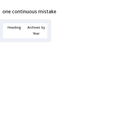
one continuous mistake
Heading
Archives by
Year