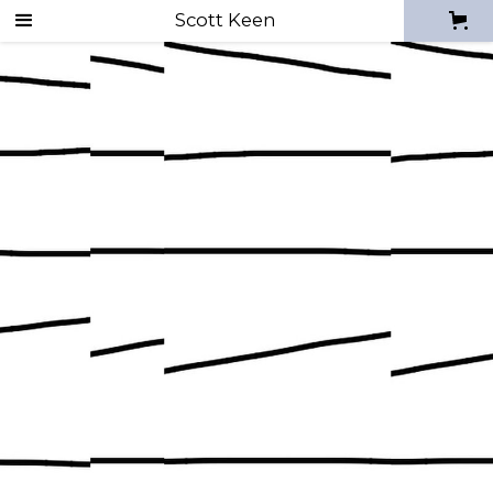
Scott Keen