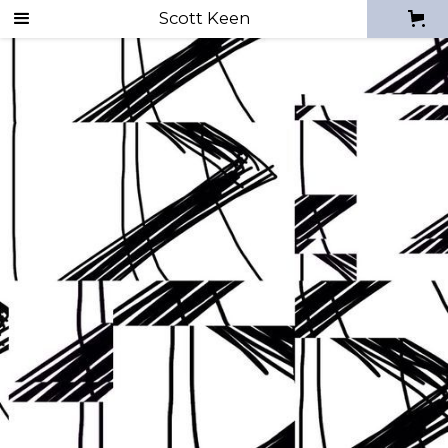
Scott Keen