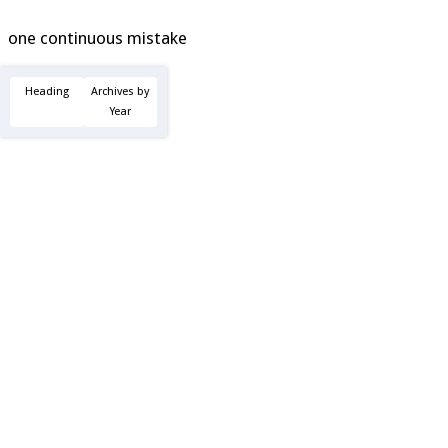
one continuous mistake
Heading
Archives by
Year