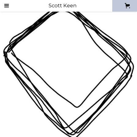
Scott Keen