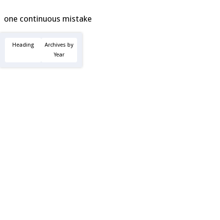
one continuous mistake
Heading
Archives by
Year