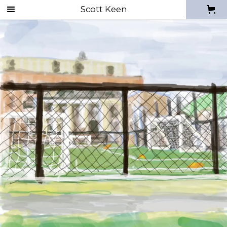
Digital Sketches
Scott Keen