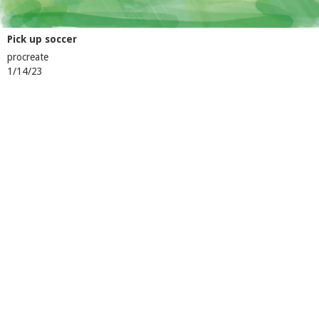
Pick up soccer
procreate
1/14/23